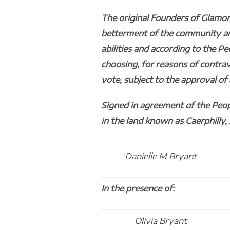
The original Founders of Glamor
betterment of the community and 
abilities and according to the Pe
choosing, for reasons of contra
vote, subject to the approval o
Signed in agreement of the Peop
in the land known as Caerphilly,
Danielle M Bryant
In the presence of:
Olivia Bryant