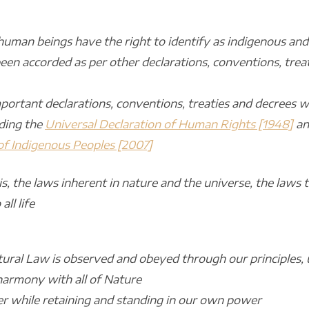
human beings have the right to identify as indigenous and
en accorded as per other declarations, conventions, treat
ortant declarations, conventions, treaties and decrees 
uding the
Universal Declaration of Human Rights [1948]
an
 of Indigenous Peoples [2007]
 is, the laws inherent in nature and the universe, the laws
all life
ural Law is observed and obeyed through our principles,
 harmony with all of Nature
er while retaining and standing in our own power