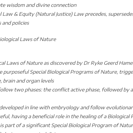
te wisdom and divine connection
l Law & Equity (Natural Justice) Law precedes, supersedes 
s and policies
Biological Laws of Nature
cal Laws of Nature as discovered by Dr Ryke Geerd Hamer,
 are purposeful Special Biological Programs of Nature, trigg
 brain and organ levels
 follow two phases: the conflict active phase, followed by 
ms developed in line with embryology and follow evolutionar
eful, having a beneficial role in the healing of a Biologica
is part of a significant Special Biological Program of Natu