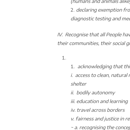
(humans and animals alike
declaring exemption fro
diagnostic testing and med
IV. Recognise that all People hav
their communities, their social gr
acknowledging that this
i. access to clean, natura
shelter
ii. bodily autonomy
iii. education and learning
iv. travel across borders
v. fairness and justice in
~ a. recognising the conce