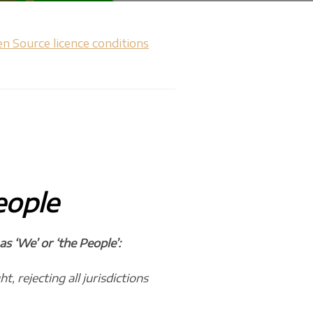
n Source licence conditions
eople
 ‘We’ or ‘the People’:
, rejecting all jurisdictions