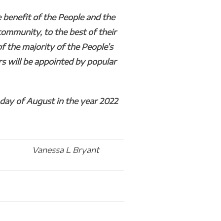
 benefit of the People and the
community, to the best of their
of the majority of the People’s
rs will be appointed by popular
day of August in the year 2022
Vanessa L Bryant