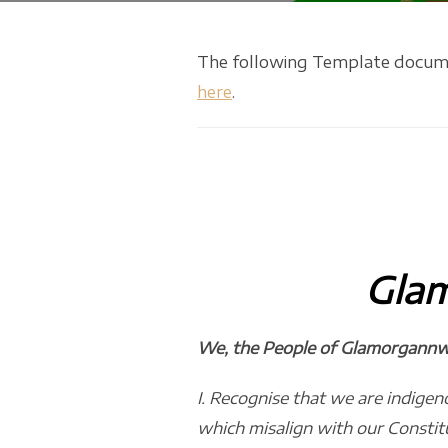
The following Template document
here
.
Gla
We, the People of Glamorgannwg
I. Recognise that we are indigeno
which misalign with our Constit