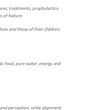
res, treatments, prophylactics,
ws of Nature
ives and those of their children,
anic food, pure water, energy and
 and perception, while alignment