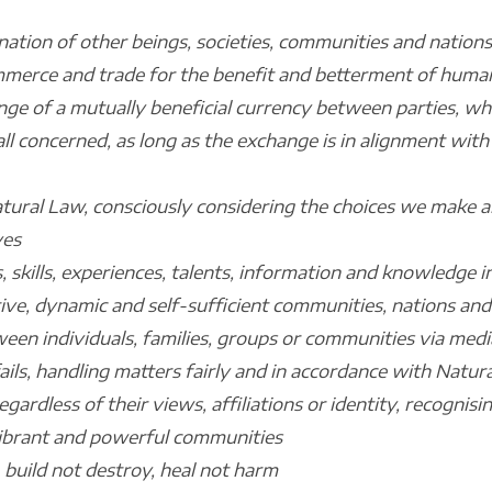
ation of other beings, societies, communities and nations
mmerce and trade for the benefit and betterment of human
nge of a mutually beneficial currency between parties, wh
all concerned, as long as the exchange is in alignment wi
atural Law, consciously considering the choices we make a
ves
, skills, experiences, talents, information and knowledge i
ive, dynamic and self-sufficient communities, nations and
een individuals, families, groups or communities via media
ils, handling matters fairly and in accordance with Natur
gardless of their views, affiliations or identity, recognisi
vibrant and powerful communities
, build not destroy, heal not harm