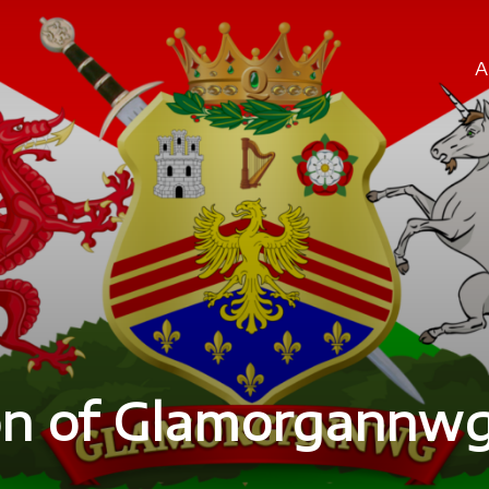
A
ion of Glamorgannw