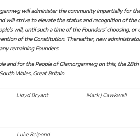
gannwg will administer the community impartially for the
will strive to elevate the status and recognition of the 
ople’s will, until such a time of the Founders’ choosing, or 
vention of the Constitution. Thereafter, new administrato
f any remaining Founders
le and for the People of Glamorgannwg on this, the 28th 
 South Wales, Great Britain
Lloyd Bryant
Mark J Cawkwell
Luke Reipond