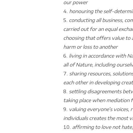
our power
honouring the self-determin
conducting all business, co
carried out for an equal excha
choosing that offers value to 
harm or loss to another
living in accordance with N
all of Nature, including oursel
sharing resources, solutions
each other in developing creat
settling disagreements betw
taking place when mediation fa
valuing everyone’s voices, re
individuals creates the most 
affirming to love not hate