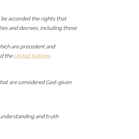
 be accorded the rights that
ies and decrees, including those
which are precedent and
d the
United Nations
 that are considered God-given
 understanding and truth