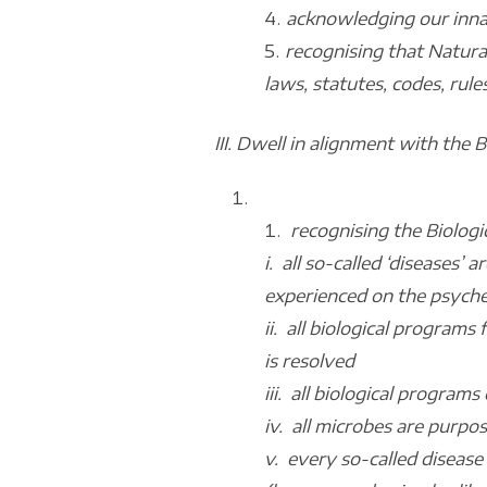
acknowledging our inna
recognising that Natura
laws, statutes, codes, rule
III. Dwell in alignment with the 
recognising the Biologi
i. all so-called ‘diseases’
experienced on the psyche,
ii. all biological programs
is resolved
iii. all biological progra
iv. all microbes are purpos
v. every so-called disease 