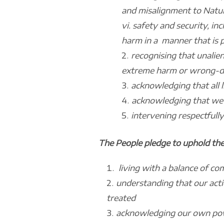
and misalignment to Natur
vi. safety and security, in
harm in a manner that is p
recognising that unalie
extreme harm or wrong-doi
acknowledging that all l
acknowledging that we t
intervening respectfully
The People pledge to uphold the
living with a balance of c
understanding that our act
treated
acknowledging our own powe