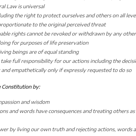
al Law is universal
cluding the right to protect ourselves and others on all le
roportionate to the original perceived threat
nable rights cannot be revoked or withdrawn by any other 
ng for purposes of life preservation
iving beings are of equal standing
ake full responsibility for our actions including the deci
 and empathetically only if expressly requested to do so
 Constitution by:
ompassion and wisdom
ions and words have consequences and treating others as
r by living our own truth and rejecting actions, words a