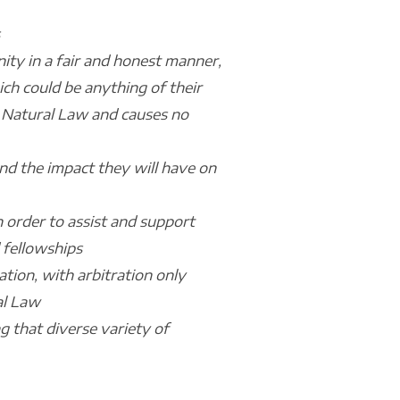
ity in a fair and honest manner,
ich could be anything of their
th Natural Law and causes no
nd the impact they will have on
n order to assist and support
 fellowships
tion, with arbitration only
al Law
ng that diverse variety of