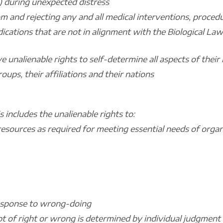
) during unexpected distress
m and rejecting any and all medical interventions, procedu
ications that are not in alignment with the Biological La
e unalienable rights to self-determine all aspects of their l
oups, their affiliations and their nations
 includes the unalienable rights to:
l resources as required for meeting essential needs of org
 response to wrong-doing
pt of right or wrong is determined by individual judgment