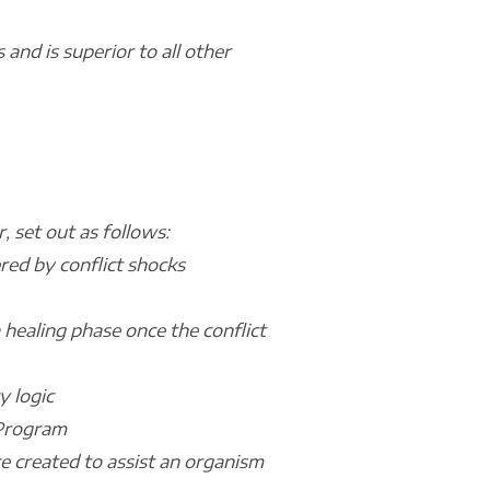
and is superior to all other
 set out as follows:
ered by conflict shocks
a healing phase once the conflict
y logic
l Program
re created to assist an organism