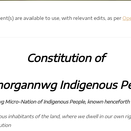
(s) are available to use, with relevant edits, as per
Ope
Constitution
of
morgannwg
Indigenous P
 Micro-Nation of Indigenous People, known henceforth as
us inhabitants of the land, where we dwell in our own right
ution