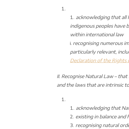
acknowledging that all 
indigenous peoples have be
within international law
i.
recognising numerous imp
particularly relevant, incl
Declaration of the Rights
II. Recognise Natural Law – that
and the laws that are intrinsic to 
acknowledging that Nat
existing in balance and
recognising natural ord