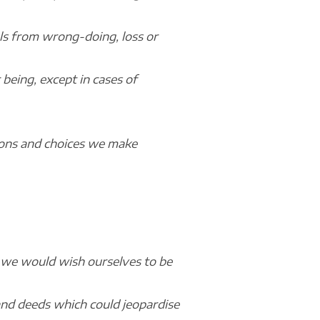
vels from wrong-doing, loss or
being, except in cases of
sions and choices we make
 we would wish ourselves to be
nd deeds which could jeopardise